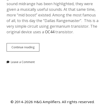
sound midrange has been highlighted, they were
given a musically useful sounds. At that same time,
more “mid boost” existed. Among the most famous
of all, to this day the “Dallas Rangemaster”. This is a
very simple circuit using germanium transistor. The
original device uses a
OC44
transistor.
The
Continue reading
Rangemaster
treble
booster
Leave a Comment
© 2014-2026 H&G Amplifiers. All rights reserved.