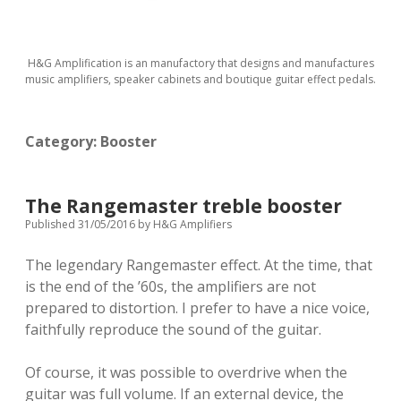
H&G Amplification is an manufactory that designs and manufactures
music amplifiers, speaker cabinets and boutique guitar effect pedals.
Category:
Booster
The Rangemaster treble booster
Published 31/05/2016
by
H&G Amplifiers
The legendary Rangemaster effect. At the time, that
is the end of the ’60s, the amplifiers are not
prepared to distortion. I prefer to have a nice voice,
faithfully reproduce the sound of the guitar.
Of course, it was possible to overdrive when the
guitar was full volume. If an external device, the