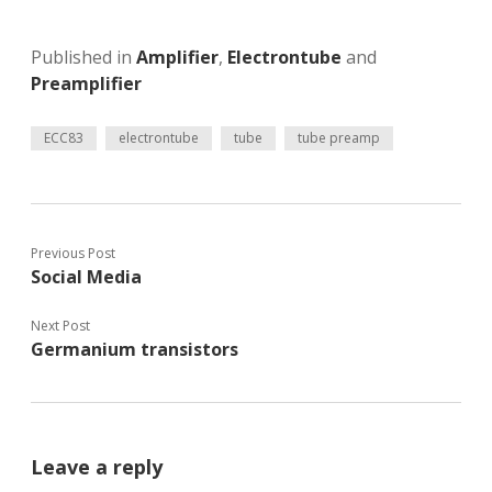
Published in
Amplifier
,
Electrontube
and
Preamplifier
ECC83
electrontube
tube
tube preamp
Previous Post
Social Media
Next Post
Germanium transistors
Leave a reply