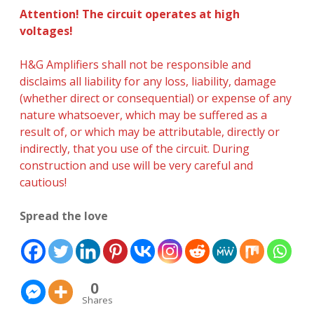
Attention! The circuit operates at high
voltages!
H&G Amplifiers shall not be responsible and
disclaims all liability for any loss, liability, damage
(whether direct or consequential) or expense of any
nature whatsoever, which may be suffered as a
result of, or which may be attributable, directly or
indirectly, that you use of the circuit. During
construction and use will be very careful and
cautious!
Spread the love
0
Shares