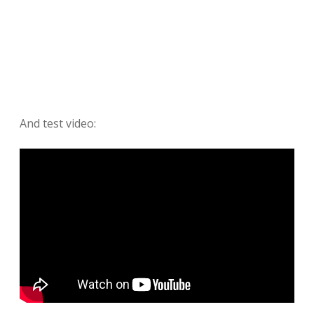
And test video: