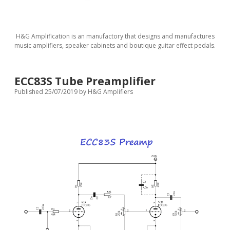
H&G Amplification is an manufactory that designs and manufactures
music amplifiers, speaker cabinets and boutique guitar effect pedals.
ECC83S Tube Preamplifier
Published 25/07/2019
by
H&G Amplifiers