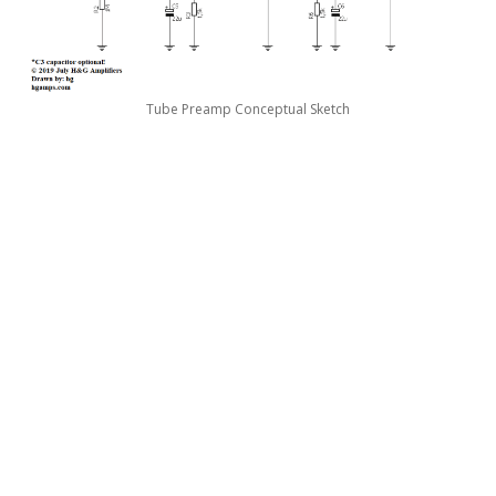
Tube Preamp Conceptual Sketch