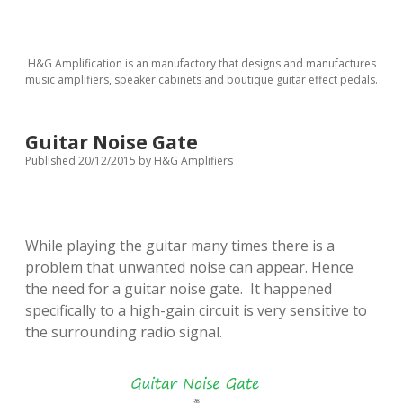
H&G Amplification is an manufactory that designs and manufactures
music amplifiers, speaker cabinets and boutique guitar effect pedals.
Guitar Noise Gate
Published 20/12/2015
by
H&G Amplifiers
While playing the guitar many times there is a
problem that unwanted noise can appear.
Hence
the need for a guitar noise gate. It happened
specifically to a high-gain circuit is very sensitive to
the surrounding radio signal.