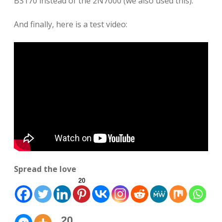
BS170 instead of the 2N7000 (we also used this).
And finally, here is a test video:
Spread the love
20
20