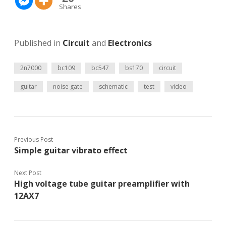
Shares
Published in
Circuit
and
Electronics
2n7000
bc109
bc547
bs170
circuit
guitar
noise gate
schematic
test
video
Previous Post
Simple guitar vibrato effect
Next Post
High voltage tube guitar preamplifier with
12AX7