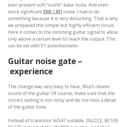
ever-present soft “ssshh” base noise. And even
more significant
EMI / RFI
noise. I had to do
something because it is very disturbing. That is why
we prepared this simple but highly efficient circuit.
Here it comes to the incoming guitar signal to allow
only above a certain level to reach the output. This
can be set with P1 potentiometer.
Guitar noise gate –
experience
The change was very easy to hear, Much clearer
sound of the guitar. Of course, make sure that the
correct setting is not noisy and do not miss a detail
of the guitar tone.
Instead of transistor bc547 suitable: 2N2222, BC109.