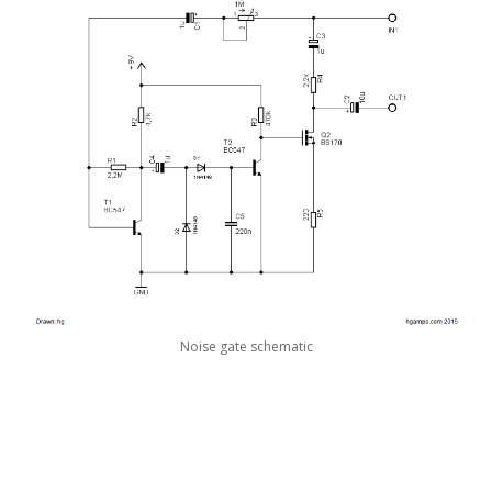
Noise gate schematic