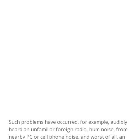
Such problems have occurred, for example, audibly
heard an unfamiliar foreign radio, hum noise, from
nearby PC or cell phone noise, and worst of all, an