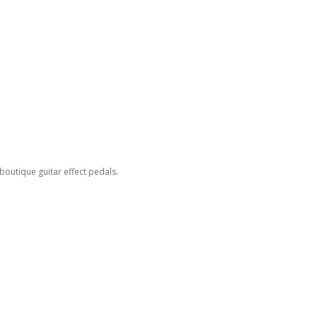
outique guitar effect pedals.