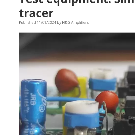
tracer
Published 11/01/2024
by
H&G Amplifiers