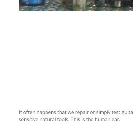
It often happens that we repair or simply test guit
sensitive natural tools. This is the human ear.