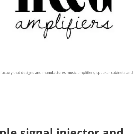
factory that designs and manufactures music amplifiers, speaker cabinets and b
le signal injector and