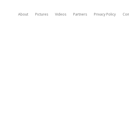
About
Pictures
Videos
Partners
Privacy Policy
Con
H
A