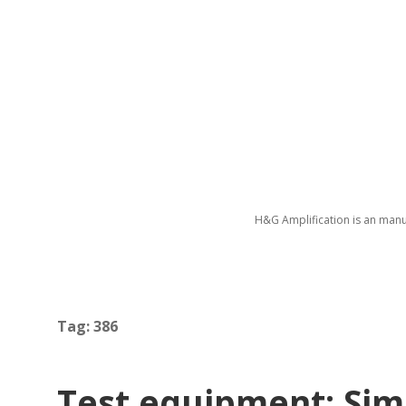
H&G Amplification is an manu
Tag:
386
Test equipment: Simp