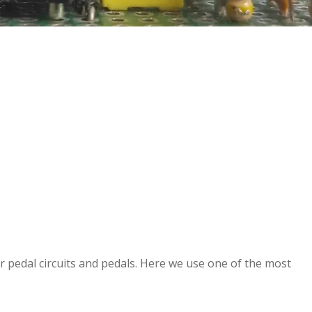
ar pedal circuits and pedals. Here we use one of the most