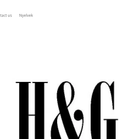
tact us
Nyelvek
&G
mplifiers