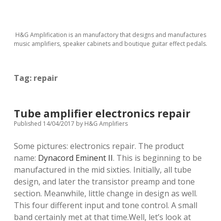
H&G Amplification is an manufactory that designs and manufactures
music amplifiers, speaker cabinets and boutique guitar effect pedals.
Tag:
repair
Tube amplifier electronics repair
Published 14/04/2017
by
H&G Amplifiers
Some pictures: electronics repair. The product
name:
Dynacord Eminent II
. This is beginning to be
manufactured in the mid sixties. Initially, all tube
design, and later the transistor preamp and tone
section. Meanwhile, little change in design as well.
This four different input and tone control. A small
band certainly met at that time.Well, let’s look at