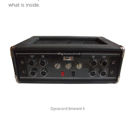
what is inside.
Dynacord Eminent II