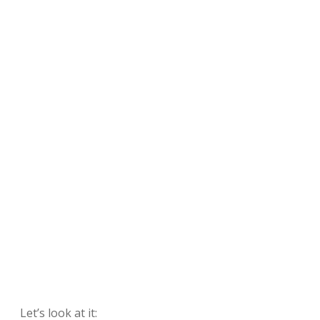
Let’s look at it: