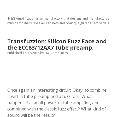
H&G Amplification is an manufactory that designs and manufactures
music amplifiers, speaker cabinets and boutique guitar effect pedals.
Transfuzzion: Silicon Fuzz Face and
the ECC83/12AX7 tube preamp.
Published 16/12/2016
by
H&G Amplifiers
Once again an interesting circuit.
Okay
,
to combine
it with
a tube
preamp
and
a
fuzz face
!
What
happens if a small powerful tube amplifier, and
combined with the classic fuzz effect? What kind of
sound will be the result?