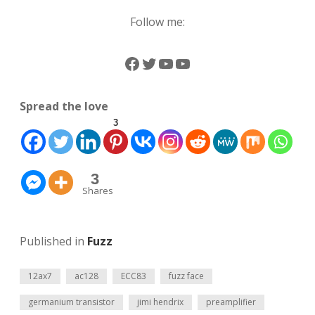
Follow me:
Facebook
Twitter
YouTube
YouTube
Spread the love
3
3
Shares
Published in
Fuzz
12ax7
ac128
ECC83
fuzz face
germanium transistor
jimi hendrix
preamplifier