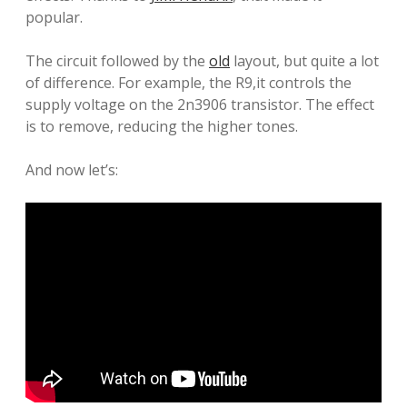
popular
.
The circuit
followed by
the
old
layout
,
but
quite a lot
of
difference
.
For example,
the
R9
,
it
controls
the
supply voltage
on
the
2n3906
transistor
.
The effect
is to
remove
, reducing the
higher
tones.
And now let’s: