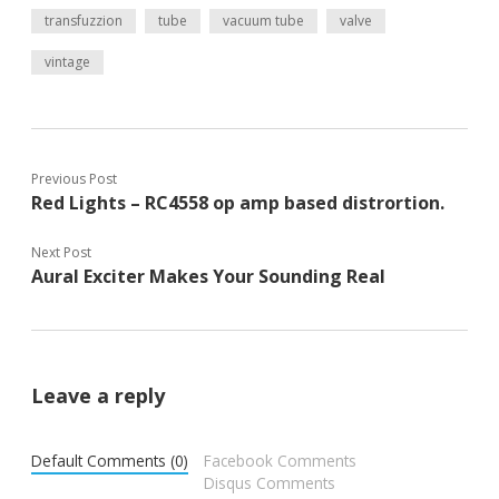
transfuzzion
tube
vacuum tube
valve
vintage
Previous Post
Red Lights – RC4558 op amp based distrortion.
Next Post
Aural Exciter Makes Your Sounding Real
Leave a reply
Default Comments (0)
Facebook Comments
Disqus Comments