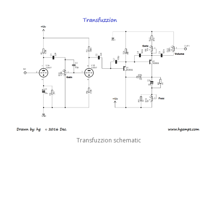
Transfuzzion schematic