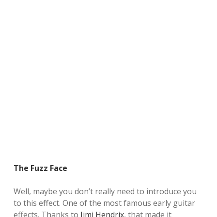
The Fuzz Face
Well,
maybe you don’t
really need
to introduce you
to
this effect
.
One of the
most famous
early
guitar
effects
.
Thanks to
Jimi Hendrix
,
that
made it