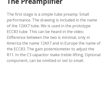
The Preamplifier
The first stage is a simple tube preamp. Small
performance. The drawing is included in the name
of the 12AX7 tube. We is used in the prototype
ECC83 tube. This can be heard in the video.
Difference between the two is minimal, only in
America the name 12AX7 and in Europe the name of
the ECC83. The gain potentiometer to adjust the
R11. In the C3 capacitor make treble lifting. Optional
component, can be omitted or set to small.