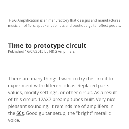
H&G Amplification is an manufactory that designs and manufactures
music amplifiers, speaker cabinets and boutique guitar effect pedals.
Time to prototype circuit
Published 16/07/2015
by
H&G Amplifiers
There are many things I want to try the circuit to
experiment with different ideas. Replaced parts
values, modify settings, or other circuit. As a result
of this circuit. 12AX7 preamp tubes built. Very nice
pleasant sounding. It reminds me of amplifiers in
the
60s
. Good guitar setup, the “bright” metallic
voice.