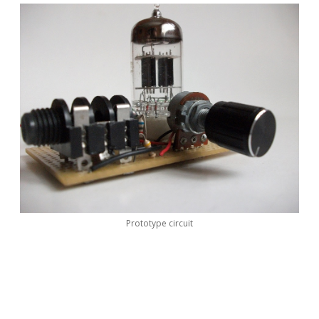
Prototype circuit