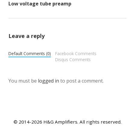
Low voltage tube preamp
Leave a reply
Default Comments (0)
Facebook Comments
Disqus Comments
You must be
logged in
to post a comment.
© 2014-2026 H&G Amplifiers. All rights reserved.