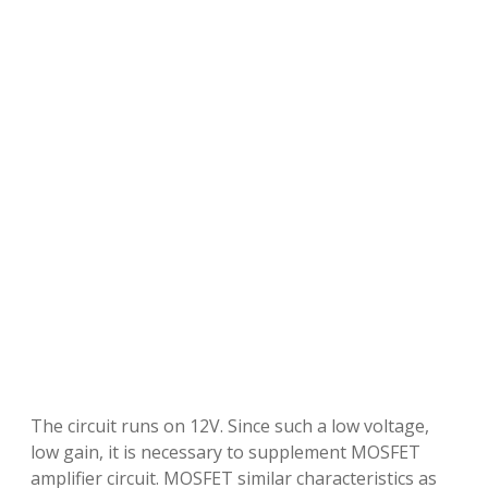
The circuit runs on 12V. Since such a low voltage,
low gain, it is necessary to supplement MOSFET
amplifier circuit. MOSFET similar characteristics as