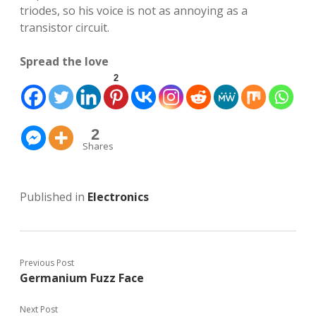
triodes, so his voice is not as annoying as a
transistor circuit.
Spread the love
2
2
Shares
Published in
Electronics
Previous Post
Germanium Fuzz Face
Next Post