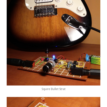
Squire Bullet Strat