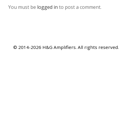
You must be
logged in
to post a comment.
© 2014-2026 H&G Amplifiers. All rights reserved.