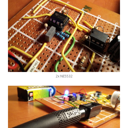
2x NE5532