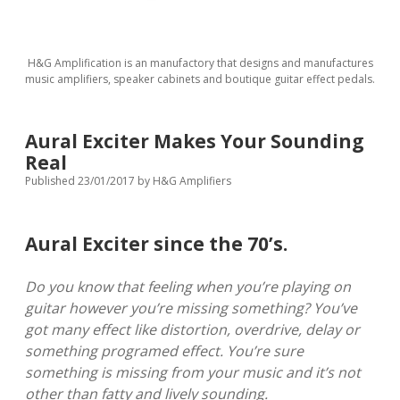
H&G Amplification is an manufactory that designs and manufactures
music amplifiers, speaker cabinets and boutique guitar effect pedals.
Aural Exciter Makes Your Sounding
Real
Published 23/01/2017
by
H&G Amplifiers
Aural Exciter since the 70’s.
Do you know that feeling when you’re playing on
guitar however you’re missing something? You’ve
got many effect like distortion, overdrive, delay or
something programed effect. You’re sure
something is missing from your music and it’s not
other than fatty and lively sounding.