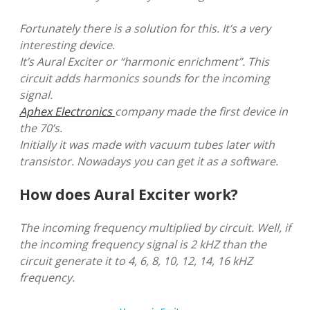
Fortunately there is a solution for this. It’s a very
interesting device.
It’s Aural Exciter or “harmonic enrichment”. This
circuit adds harmonics sounds for the incoming
signal.
Aphex Electronics
company made the first device in
the 70’s.
Initially it was made with vacuum tubes later with
transistor. Nowadays you can get it as a software.
How does Aural Exciter work?
The incoming frequency multiplied by circuit. Well, if
the incoming frequency signal is 2 kHZ than the
circuit generate it to 4, 6, 8, 10, 12, 14, 16 kHZ
frequency.