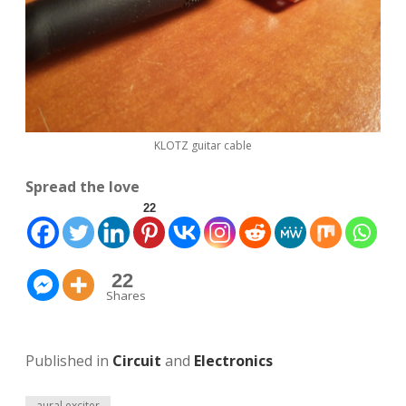
KLOTZ guitar cable
Spread the love
22
22
Shares
Published in
Circuit
and
Electronics
aural exciter