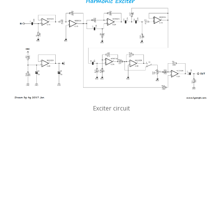
Exciter circuit