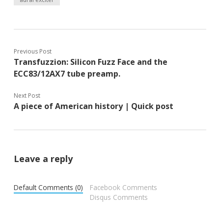
Previous Post
Transfuzzion: Silicon Fuzz Face and the
ECC83/12AX7 tube preamp.
Next Post
A piece of American history | Quick post
Leave a reply
Default Comments (0)
Facebook Comments
Disqus Comments