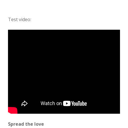
Test video:
Spread the love