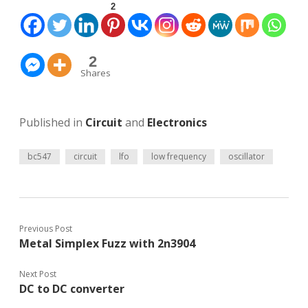
2
2
Shares
Published in
Circuit
and
Electronics
bc547
circuit
lfo
low frequency
oscillator
Previous Post
Metal Simplex Fuzz with 2n3904
Next Post
DC to DC converter