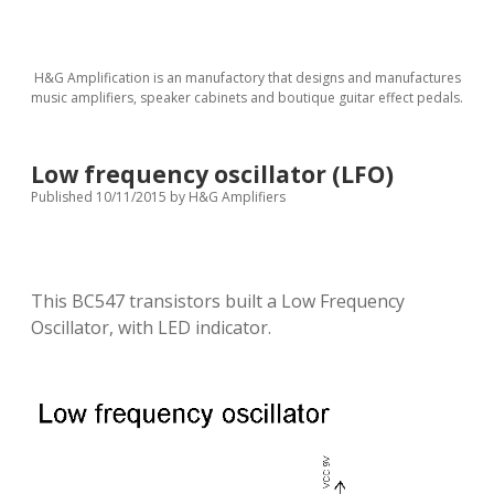
H&G Amplification is an manufactory that designs and manufactures
music amplifiers, speaker cabinets and boutique guitar effect pedals.
Low frequency oscillator (LFO)
Published 10/11/2015
by
H&G Amplifiers
This BC547 transistors built a Low Frequency
Oscillator, with LED indicator.