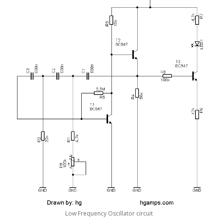
Low Frequency Oscillator circuit