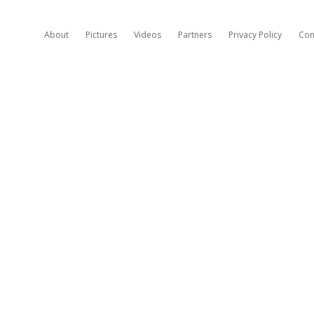
About
Pictures
Videos
Partners
Privacy Policy
Con
H
A