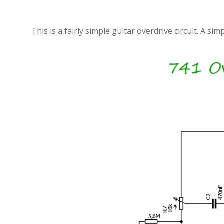
This is a fairly simple guitar overdrive circuit. A 