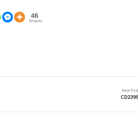
46
Shares
Next Pos
CD239