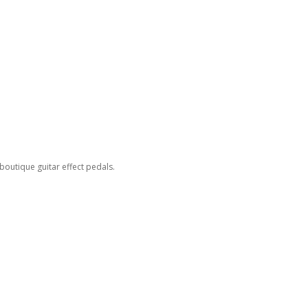
outique guitar effect pedals.