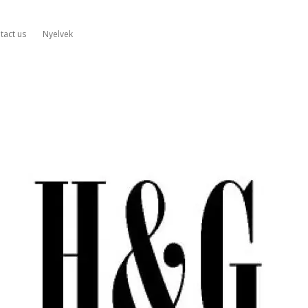
tact us
Nyelvek
&G
mplifiers