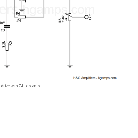
rdrive with 741 op amp.