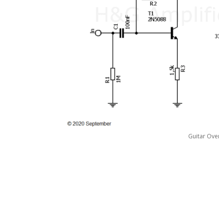
Guitar Ove