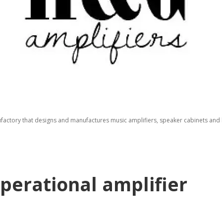
factory that designs and manufactures music amplifiers, speaker cabinets and b
perational amplifier