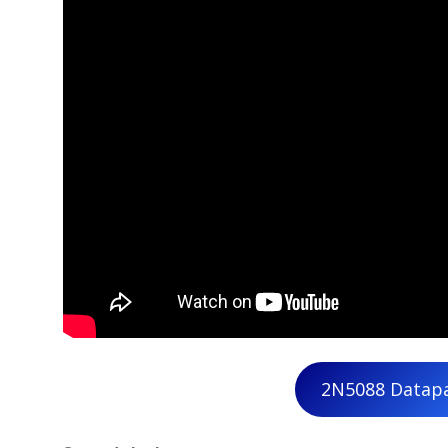
2N5088 Datap