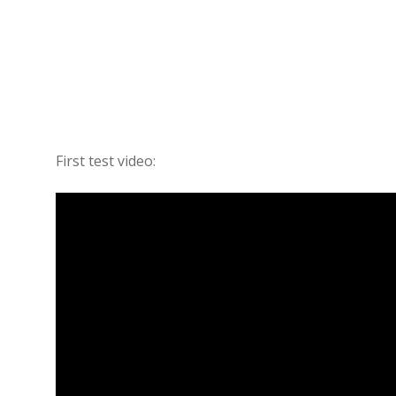
First test video: