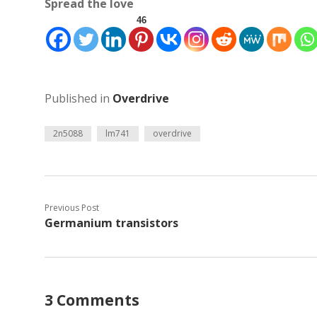
Spread the love
46
Published in
Overdrive
2n5088
lm741
overdrive
Previous Post
Germanium transistors
3 Comments