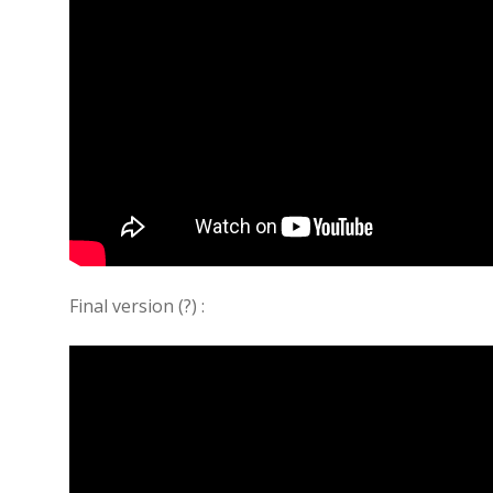
Final version (?) :