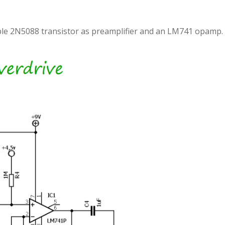
simple 2N5088 transistor as preamplifier and an LM741 opamp.