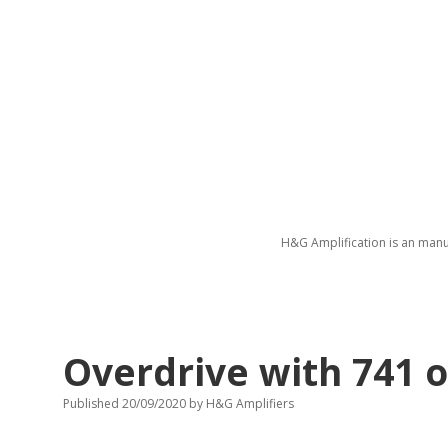
H&G Amplification is an manu
Overdrive with 741 o
Published 20/09/2020
by
H&G Amplifiers