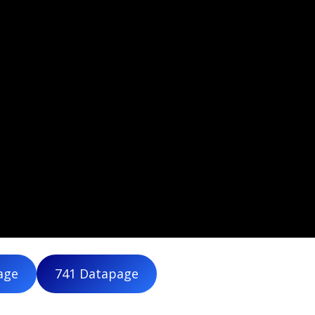
age
741 Datapage